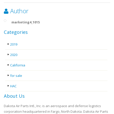
Author
marketing4_1015
Categories
2019
2020
California
for sale
HAC
About Us
Dakota Air Parts Intl., Inc. is an aerospace and defense logistics
corporation headquartered in Fargo, North Dakota. Dakota Air Parts