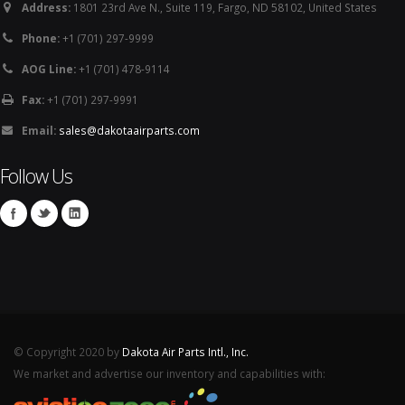
Address:
1801 23rd Ave N., Suite 119, Fargo, ND 58102, United States
Phone:
+1 (701) 297-9999
AOG Line:
+1 (701) 478-9114
Fax:
+1 (701) 297-9991
Email:
sales@dakotaairparts.com
Follow Us
© Copyright 2020 by
Dakota Air Parts Intl., Inc.
We market and advertise our inventory and capabilities with: