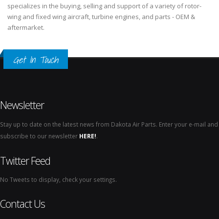
specializes in the buying, selling and support of a variety of rotor-
wing and fixed wing aircraft, turbine engines, and parts - OEM &
aftermarket.
Get In Touch
Newsletter
Stay up to date on the latest news from Dakota Air Parts. Enter your e-mail and
subscribe to our newsletter
HERE!
.
Twitter Feed
No Tweets to display, check your settings.
Contact Us