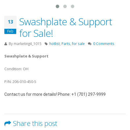
Swashplate & Support
13
for Sale!
Feb
By
marketing4_1015
hotlist
,
Parts
,
for sale
0 Comments
Swashplate & Support
Condition: OH
P/N: 206-010-450-5
Contact us for more details! Phone: +1 (701) 297-9999
Share this post