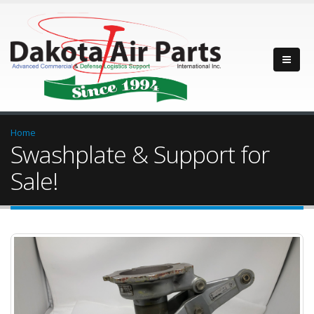
Home
Swashplate & Support for
Sale!