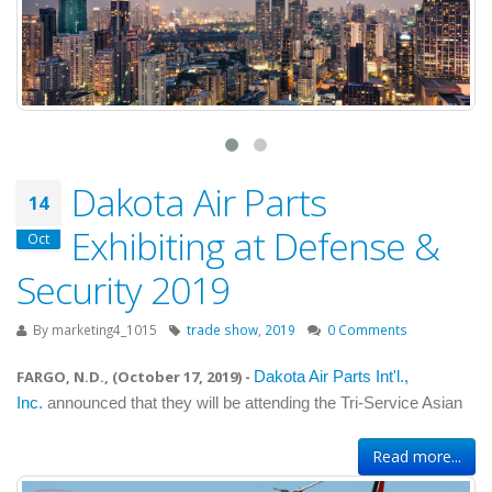
Dakota Air Parts
14
Exhibiting at Defense &
Oct
Security 2019
By
marketing4_1015
trade show
,
2019
0 Comments
FARGO, N.D., (
October 17, 2019
) -
Dakota Air Parts Int'l.,
Inc.
announced that they will be attending the Tri-Service Asian
Read more...