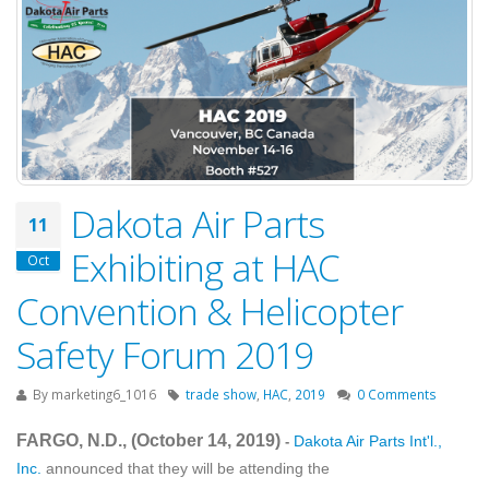
Dakota Air Parts
11
Exhibiting at HAC
Oct
Convention & Helicopter
Safety Forum 2019
By
marketing6_1016
trade show
,
HAC
,
2019
0 Comments
FARGO, N.D., (October 14
, 2019
)
Dakota Air Parts Int'l.,
-
Inc.
announced that they will be attending the