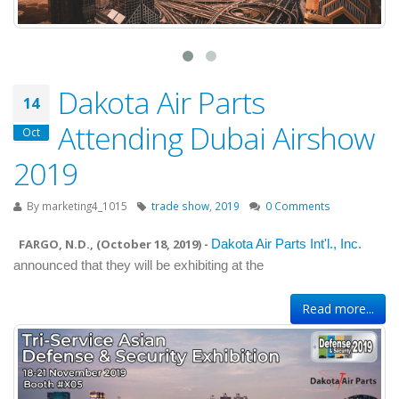
Dakota Air Parts
14
Attending Dubai Airshow
Oct
2019
By
marketing4_1015
trade show
,
2019
0 Comments
FARGO, N.D., (
October 18, 2019
) -
Dakota Air Parts Int'l., Inc.
announced that they will be exhibiting at the
Read more...