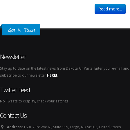
Read more...
Get In Touch
Newsletter
Stay up to date on the latest news from Dakota Air Parts. Enter your e-mail and
subscribe to our newsletter
HERE!
.
Twitter Feed
No Tweets to display, check your settings.
Contact Us
Address:
1801 23rd Ave N., Suite 119, Fargo, ND 58102, United States