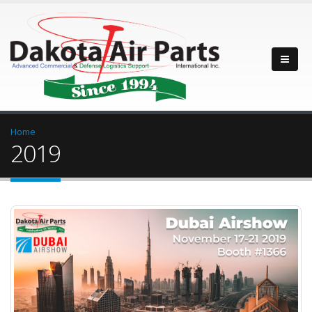
Home
2019