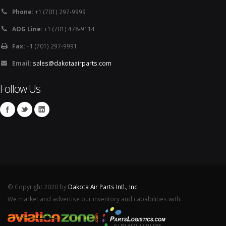
Phone:
+1 (701) 297-9999
AOG Line:
+1 (701) 478-9114
Fax:
+1 (701) 297-9991
Email:
sales@dakotaairparts.com
Follow Us
© Copyright 2020 by
Dakota Air Parts Intl., Inc.
We market and advertise our inventory and capabilities with: