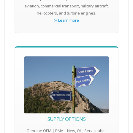
aviation, commercial transport, military aircraft,
helicopters, and turbine engines.
Learn more
SUPPLY OPTIONS
Genuine OEM | PMA | New, OH, Serviceable,