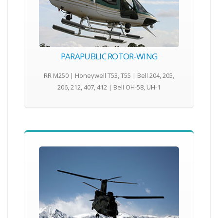
PARAPUBLIC ROTOR-WING
RR M250 | Honeywell T53, T55 | Bell 204, 205,
206, 212, 407, 412 | Bell OH-58, UH-1