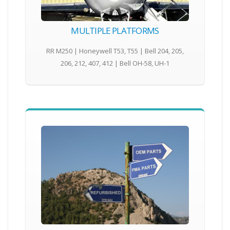
MULTIPLE PLATFORMS
RR M250 | Honeywell T53, T55 | Bell 204, 205,
206, 212, 407, 412 | Bell OH-58, UH-1