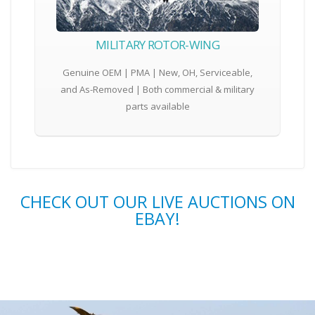
MILITARY ROTOR-WING
Genuine OEM | PMA | New, OH, Serviceable,
and As-Removed | Both commercial & military
parts available
CHECK OUT OUR LIVE AUCTIONS ON
EBAY!