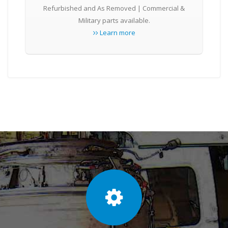
Refurbished and As Removed | Commercial &
Military parts available.
Learn more