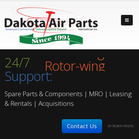
Fixed-wing
24/7
Rotor-wing
Support:
Turbine Engine
Fixed-wing
Spare Parts & Components | MRO | Leasing
& Rentals | Acquisitions
Contact Us
or
learn more.