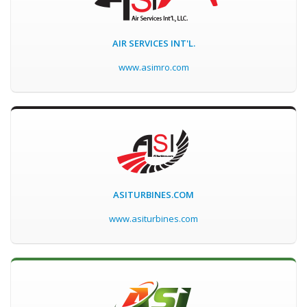
AIR SERVICES INT'L.
www.asimro.com
ASITURBINES.COM
www.asiturbines.com