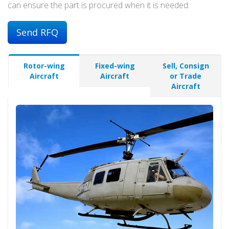
can ensure the part is procured when it is needed.
Send RFQ
Rotor-wing
Fixed-wing
Sell, Consign
Aircraft
Aircraft
or Trade
Aircraft