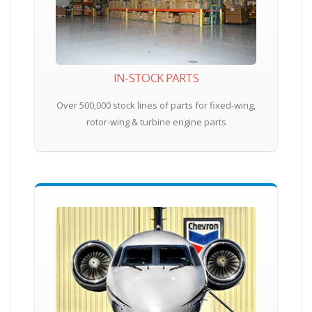
IN-STOCK PARTS
Over 500,000 stock lines of parts for fixed-wing,
rotor-wing & turbine engine parts