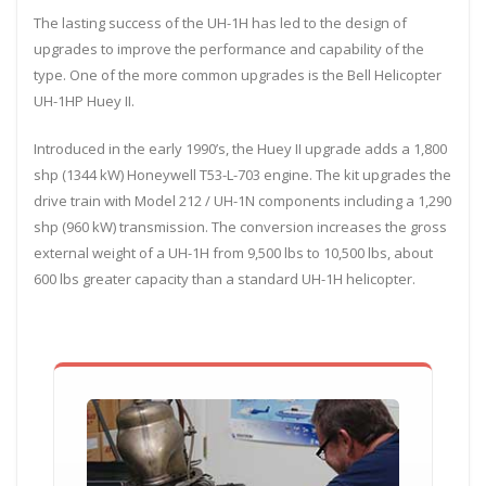
The lasting success of the UH-1H has led to the design of
upgrades to improve the performance and capability of the
type. One of the more common upgrades is the Bell Helicopter
UH-1HP Huey II.
Introduced in the early 1990’s, the Huey II upgrade adds a 1,800
shp (1344 kW) Honeywell T53-L-703 engine. The kit upgrades the
drive train with Model 212 / UH-1N components including a 1,290
shp (960 kW) transmission. The conversion increases the gross
external weight of a UH-1H from 9,500 lbs to 10,500 lbs, about
600 lbs greater capacity than a standard UH-1H helicopter.