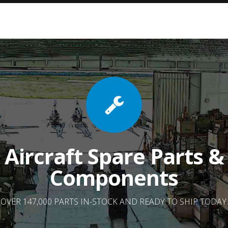
Aircraft Spare Parts &
Components
OVER 147,000 PARTS IN-STOCK AND READY TO SHIP TODAY.