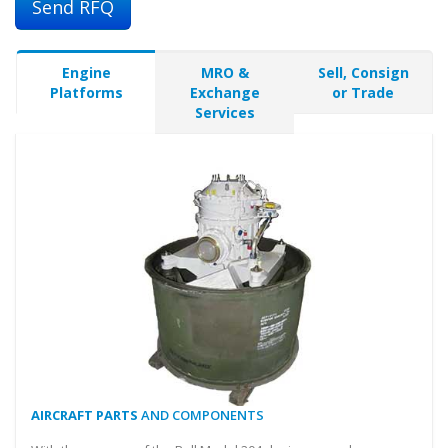
Send RFQ
Engine
MRO &
Sell, Consign
Platforms
Exchange
or Trade
Services
AIRCRAFT PARTS
AND COMPONENTS