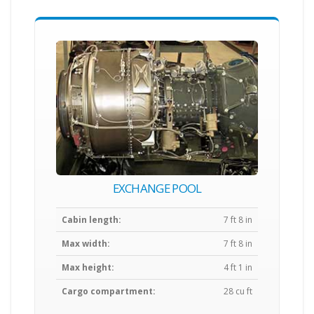
EXCHANGE POOL
Cabin length:
7 ft 8 in
Max width:
7 ft 8 in
Max height:
4 ft 1 in
Cargo compartment:
28 cu ft