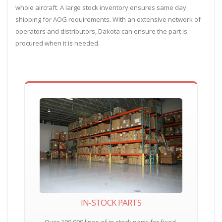
whole aircraft. A large stock inventory ensures same day
shipping for AOG requirements. With an extensive network of
operators and distributors, Dakota can ensure the part is
procured when it is needed.
IN-STOCK PARTS