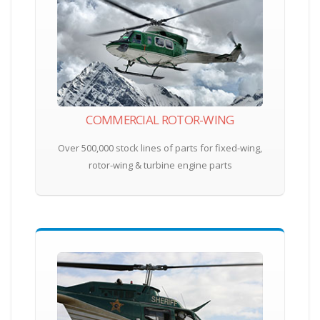
COMMERCIAL ROTOR-WING
Over 500,000 stock lines of parts for fixed-wing,
rotor-wing & turbine engine parts