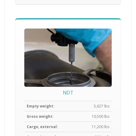
NDT
Empty weight:
5,627 lbs
Gross weight:
10,500 lbs
Cargo, external:
11,200 lbs