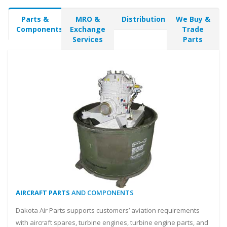
Parts &
MRO &
Distribution
We Buy &
Components
Exchange
Trade
Services
Parts
AIRCRAFT PARTS
AND COMPONENTS
Dakota Air Parts supports customers’ aviation requirements
with aircraft spares, turbine engines, turbine engine parts, and