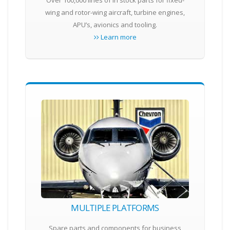
Over 100,000 lines of in stock parts for fixed-
wing and rotor-wing aircraft, turbine engines,
APU’s, avionics and tooling.
Learn more
MULTIPLE PLATFORMS
Spare parts and components for business