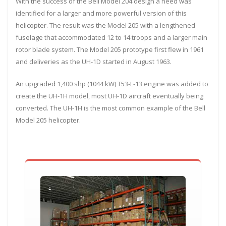
With the success of the Bell Model 204 design a need was
identified for a larger and more powerful version of this
helicopter. The result was the Model 205 with a lengthened
fuselage that accommodated 12 to 14 troops and a larger main
rotor blade system. The Model 205 prototype first flew in 1961
and deliveries as the UH-1D started in August 1963.
An upgraded 1,400 shp (1044 kW) T53-L-13 engine was added to
create the UH-1H model, most UH-1D aircraft eventually being
converted. The UH-1H is the most common example of the Bell
Model 205 helicopter.