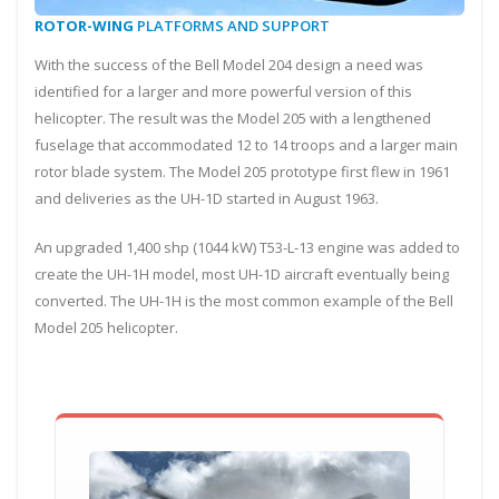
ROTOR-WING
PLATFORMS AND SUPPORT
With the success of the Bell Model 204 design a need was
identified for a larger and more powerful version of this
helicopter. The result was the Model 205 with a lengthened
fuselage that accommodated 12 to 14 troops and a larger main
rotor blade system. The Model 205 prototype first flew in 1961
and deliveries as the UH-1D started in August 1963.
An upgraded 1,400 shp (1044 kW) T53-L-13 engine was added to
create the UH-1H model, most UH-1D aircraft eventually being
converted. The UH-1H is the most common example of the Bell
Model 205 helicopter.