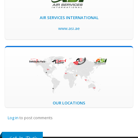
AIR SERVICES INTERNATIONAL
www.asi.ae
OUR LOCATIONS
Log in
to post comments