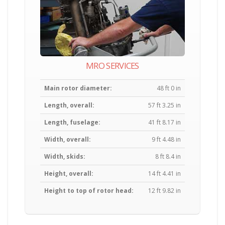
MRO SERVICES
Main rotor diameter:
48 ft 0 in
Length, overall:
57 ft 3.25 in
Length, fuselage:
41 ft 8.17 in
Width, overall:
9 ft 4.48 in
Width, skids:
8 ft 8.4 in
Height, overall:
14 ft 4.41 in
Height to top of rotor head:
12 ft 9.82 in