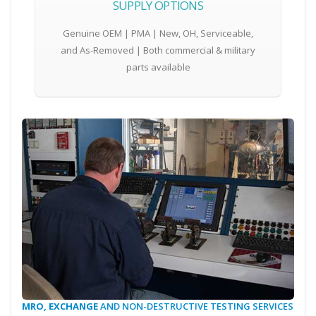
SUPPLY OPTIONS
Genuine OEM | PMA | New, OH, Serviceable,
and As-Removed | Both commercial & military
parts available
MRO, EXCHANGE
AND NON-DESTRUCTIVE TESTING SERVICES