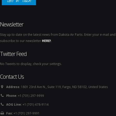
Get In Touch
Newsletter
Stay up to date on the latest news from Dakota Air Parts. Enter your e-mail and
subscribe to our newsletter
HERE!
.
Twitter Feed
No Tweets to display, check your settings.
Contact Us
Address:
1801 23rd Ave N., Suite 119, Fargo, ND 58102, United States
Phone:
+1 (701) 297-9999
AOG Line:
+1 (701) 478-9114
Fax:
+1 (701) 297-9991