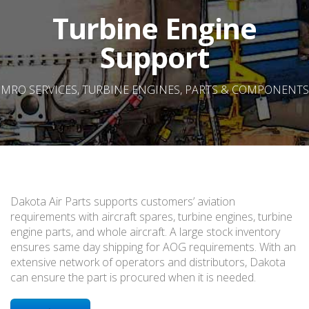
Turbine Engine
Support
MRO SERVICES, TURBINE ENGINES, PARTS & COMPONENTS
Dakota Air Parts supports customers’ aviation
requirements with aircraft spares, turbine engines, turbine
engine parts, and whole aircraft. A large stock inventory
ensures same day shipping for AOG requirements. With an
extensive network of operators and distributors, Dakota
can ensure the part is procured when it is needed.