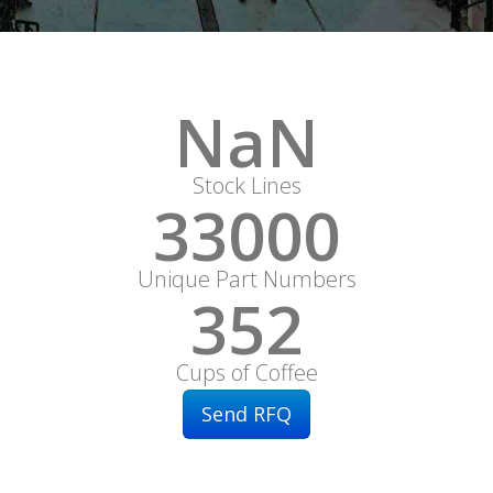
NaN
Stock Lines
33000
Unique Part Numbers
352
Cups of Coffee
Send RFQ