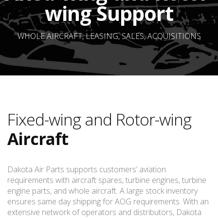
wing Support
WHOLE AIRCRAFT, LEASING, SALES, ACQUISITIONS
Fixed-wing and Rotor-wing
Aircraft
Dakota Air Parts supports customers’ aviation
requirements with aircraft spares, turbine engines, turbine
engine parts, and whole aircraft. A large stock inventory
ensures same day shipping for AOG requirements. With an
extensive network of operators and distributors, Dakota