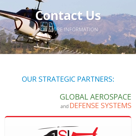
Contact Us
FOR MORE INFORMATION
OUR STRATEGIC PARTNERS:
GLOBAL AEROSPACE
DEFENSE SYSTEMS
and