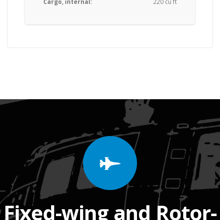
Cargo, internal:
220 cu ft
Fixed-wing and Rotor-