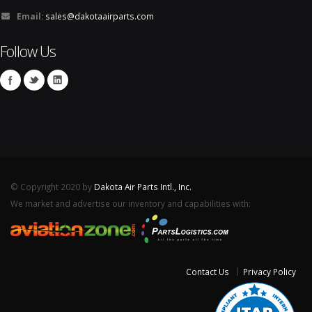
Email:
sales@dakotaairparts.com
Follow Us
© Copyright 2020 by
Dakota Air Parts Intl., Inc.
We market and advertise our inventory and capabilities with:
Contact Us
Privacy Policy