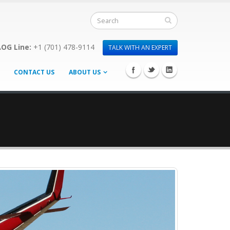
OG Line:
+1 (701) 478-9114
TALK WITH AN EXPERT
CONTACT US
ABOUT US