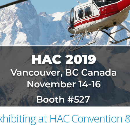
xhibiting at HAC Convention &