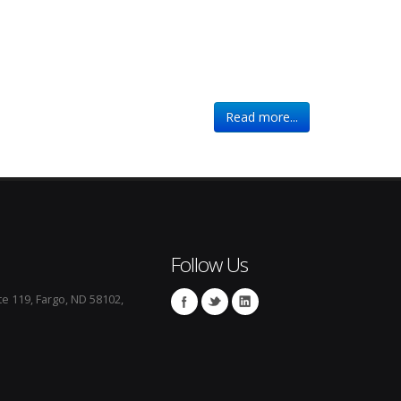
Read more...
Follow Us
te 119, Fargo, ND 58102,