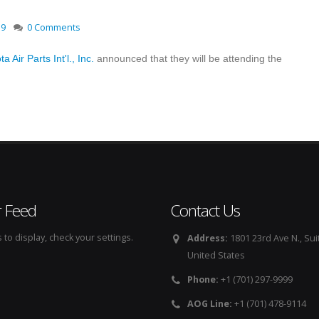
19
0 Comments
a Air Parts Int'l., Inc.
announced that they will be attending the
r Feed
Contact Us
to display, check your settings.
Address:
1801 23rd Ave N., Sui
United States
Phone:
+1 (701) 297-9999
AOG Line:
+1 (701) 478-9114