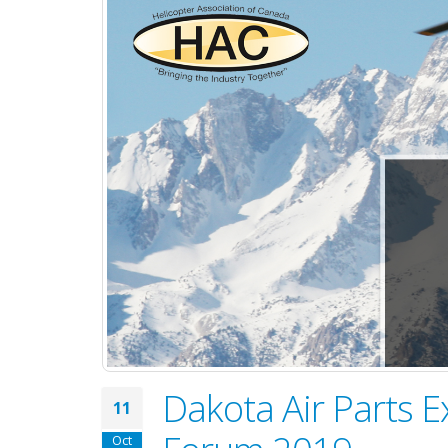
Dakota Air Parts E
11
Oct