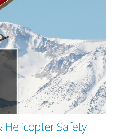
 Helicopter Safety