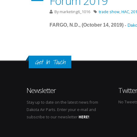
Forum 2019
By
marketing6_1016
trade show
,
HAC
,
20
FARGO, N.D., (October 14
, 2019
)
-
Dakot
Get In Touch
Newsletter
Twitte
No Tweets 
Stay up to date on the latest news from
Dakota Air Parts. Enter your e-mail and
subscribe to our newsletter
HERE!
.