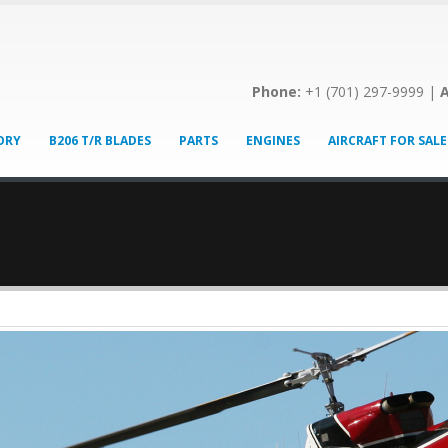
Phone:
+1 (701) 297-9999 |
A
ORY
B206 T/R BLADES
PARTS
ENGINES
AIRCRAFT FOR SALE