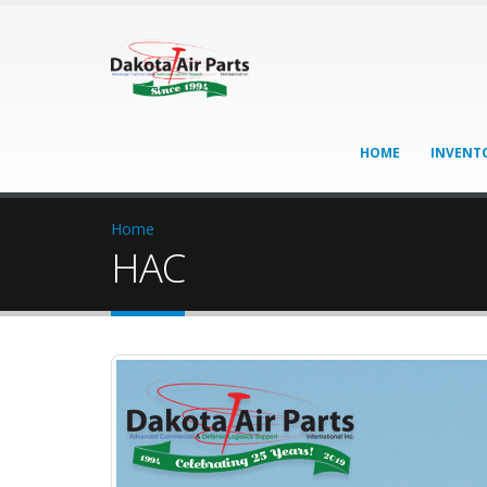
HOME
INVENT
Home
HAC